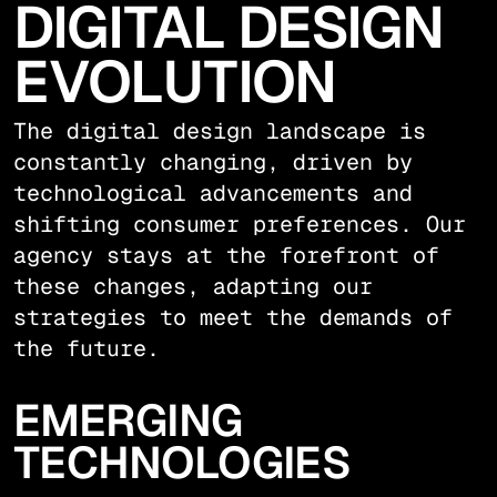
DIGITAL DESIGN
EVOLUTION
The digital design landscape is
constantly changing, driven by
technological advancements and
shifting consumer preferences. Our
agency stays at the forefront of
these changes, adapting our
strategies to meet the demands of
the future.
EMERGING
TECHNOLOGIES