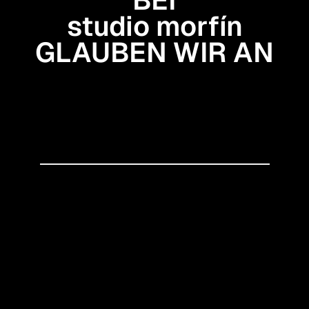
studio morfín
GLAUBEN WIR AN
Gestaltung, die Haltung
zeigt
Eine nahtlose Verbindung
von Strategie und Design
Kommunikation mit
Fundament
● Let’s create something awesome
↠
studio morfín
2026 — studio morfín
Impressum
Datenschutz
SITEMAP
Services
Datenkomsmos
Work
Blog
SOCIALS