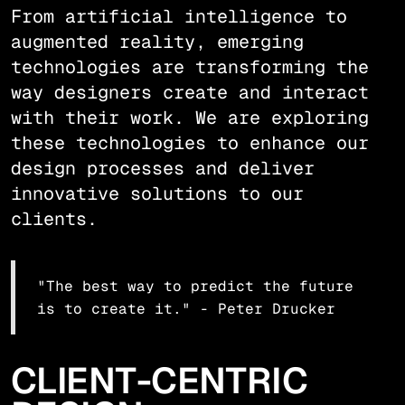
From artificial intelligence to
augmented reality, emerging
technologies are transforming the
way designers create and interact
with their work. We are exploring
these technologies to enhance our
design processes and deliver
innovative solutions to our
clients.
"The best way to predict the future
is to create it." - Peter Drucker
CLIENT-CENTRIC