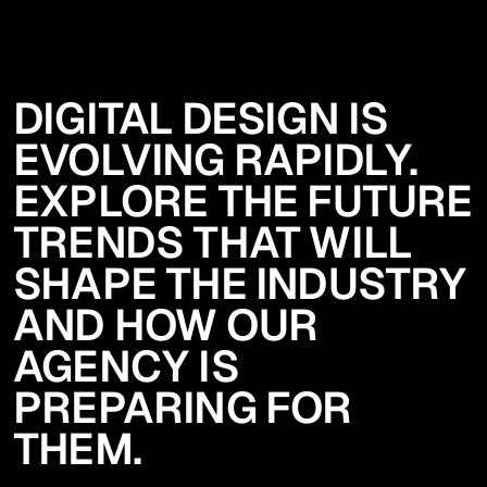
DIGITAL DESIGN IS
EVOLVING RAPIDLY.
EXPLORE THE FUTURE
TRENDS THAT WILL
SHAPE THE INDUSTRY
AND HOW OUR
AGENCY IS
PREPARING FOR
THEM.