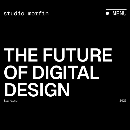
studio morfín
● MENU
THE FUTURE
OF DIGITAL
DESIGN
Branding
2023