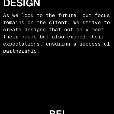
DESIGN
As we look to the future, our focus
remains on the client. We strive to
create designs that not only meet
their needs but also exceed their
expectations, ensuring a successful
partnership.
BEI