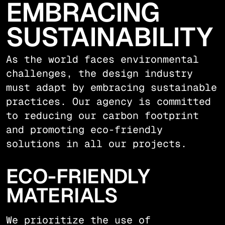
EMBRACING
SUSTAINABILITY
As the world faces environmental
challenges, the design industry
must adapt by embracing sustainable
practices. Our agency is committed
to reducing our carbon footprint
and promoting eco-friendly
solutions in all our projects.
ECO-FRIENDLY
MATERIALS
We prioritize the use of