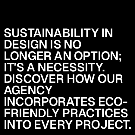
SUSTAINABILITY IN
DESIGN IS NO
LONGER AN OPTION;
IT'S A NECESSITY.
DISCOVER HOW OUR
AGENCY
INCORPORATES ECO-
FRIENDLY PRACTICES
INTO EVERY PROJECT.