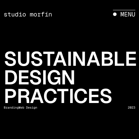
studio morfín
● MENU
SUSTAINABLE
DESIGN
PRACTICES
Branding
Web Design
2023