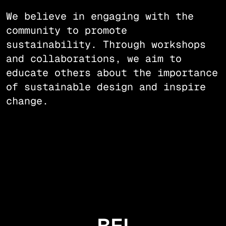
We believe in engaging with the
community to promote
sustainability. Through workshops
and collaborations, we aim to
educate others about the importance
of sustainable design and inspire
change.
BEI