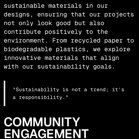
sustainable materials in our
designs, ensuring that our projects
not only look good but also
contribute positively to the
environment. From recycled paper to
biodegradable plastics, we explore
innovative materials that align
with our sustainability goals.
"Sustainability is not a trend; it's
a responsibility."
COMMUNITY
ENGAGEMENT