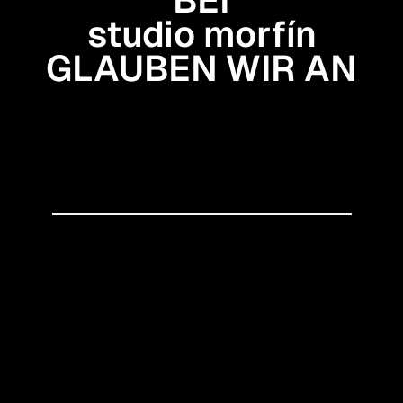
studio morfín
GLAUBEN WIR AN
Gestaltung, die Haltung
zeigt
Eine nahtlose Verbindung
von Strategie und Design
Kommunikation mit
Fundament
● Let’s create something awesome
↠
studio morfín
2026 — studio morfín
Impressum
Datenschutz
SITEMAP
Services
Datenkomsmos
Work
Blog
SOCIALS